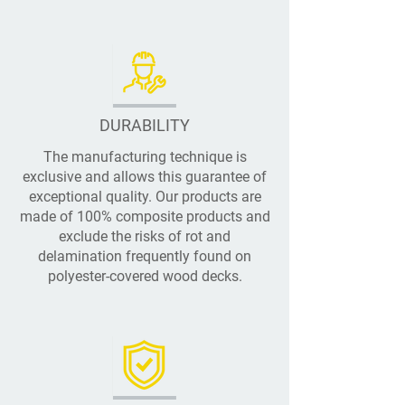
DURABILITY
The manufacturing technique is
exclusive and allows this guarantee of
exceptional quality. Our products are
made of 100% composite products and
exclude the risks of rot and
delamination frequently found on
polyester-covered wood decks.