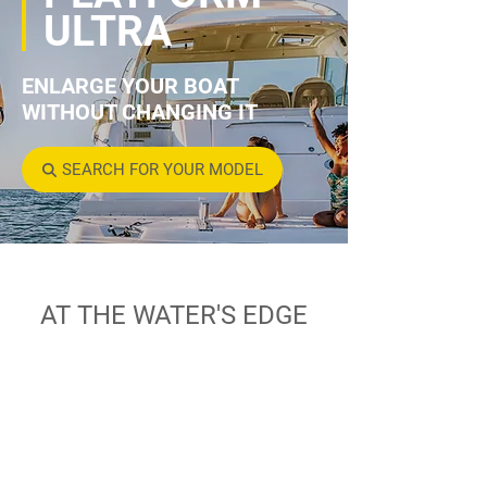
ULTRA
ENLARGE YOUR BOAT
WITHOUT CHANGING IT
SEARCH FOR YOUR MODEL
AT THE WATER'S EDGE