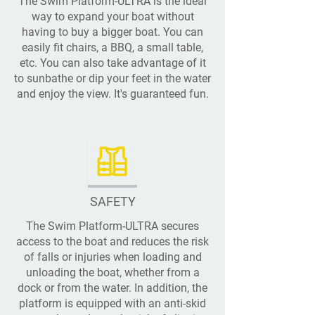
The Swim Platform-ULTRA is the ideal
way to expand your boat without
having to buy a bigger boat. You can
easily fit chairs, a BBQ, a small table,
etc. You can also take advantage of it
to sunbathe or dip your feet in the water
and enjoy the view. It's guaranteed fun.
SAFETY
The Swim Platform-ULTRA secures
access to the boat and reduces the risk
of falls or injuries when loading and
unloading the boat, whether from a
dock or from the water. In addition, the
platform is equipped with an anti-skid