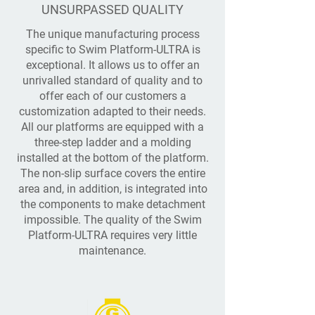
UNSURPASSED QUALITY
The unique manufacturing process
specific to Swim Platform-ULTRA is
exceptional. It allows us to offer an
unrivalled standard of quality and to
offer each of our customers a
customization adapted to their needs.
All our platforms are equipped with a
three-step ladder and a molding
installed at the bottom of the platform.
The non-slip surface covers the entire
area and, in addition, is integrated into
the components to make detachment
impossible. The quality of the Swim
Platform-ULTRA requires very little
maintenance.