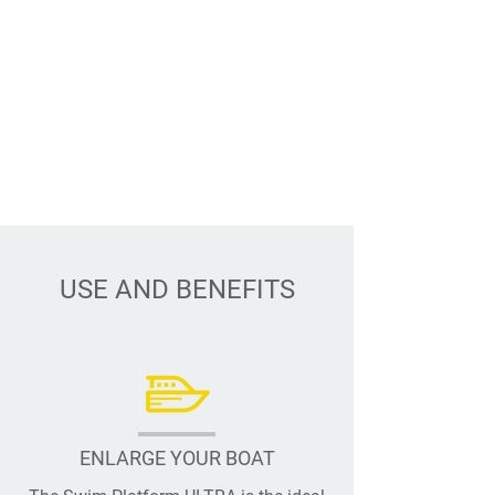
USE AND BENEFITS
ENLARGE YOUR BOAT