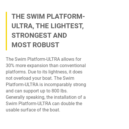
THE SWIM PLATFORM-
ULTRA, THE LIGHTEST,
STRONGEST AND
MOST ROBUST
The Swim Platform-ULTRA allows for
30% more expansion than conventional
platforms. Due to its lightness, it does
not overload your boat. The Swim
Platform-ULTRA is incomparably strong
and can support up to 800 lbs.
Generally speaking, the installation of a
Swim Platform-ULTRA can double the
usable surface of the boat.