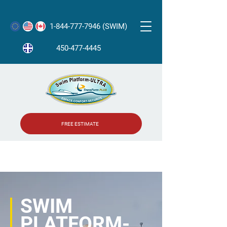
1-844-777-7946 (SWIM)
450-477-4445
FREE ESTIMATE
SWIM
PLATFORM-