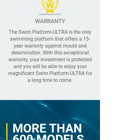
WARRANTY
The Swim Platform-ULTRA is the only
swimming platform that offers a 15-
year warranty against mould and
delamination. With this exceptional
warranty, your investment is protected
and you will be able to enjoy your
magnificent Swim Platform-ULTRA for
a long time to come.
MORE THAN
600 MODELS