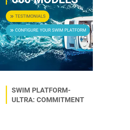
TESTIMONIALS
CONFIGURE YOUR SWIM PLATFORM
SWIM PLATFORM-
ULTRA: COMMITMENT
TO THE HIGHEST
QUALITY