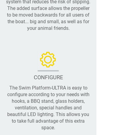
system that reduces the risk of slipping.
The added surface allows the propeller
to be moved backwards for all users of
the boat... big and small, as well as for
your animal friends.
CONFIGURE
The Swim Platform-ULTRA is easy to
configure according to your needs with
hooks, a BBQ stand, glass holders,
ventilation, special handles and
beautiful LED lighting. This allows you
to take full advantage of this extra
space.